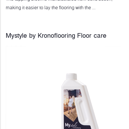
making it easier to lay the flooring with the ...
Mystyle by Kronoflooring Floor care