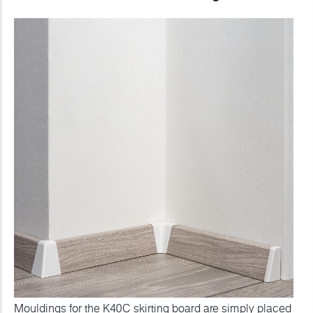
Mouldings for the K40C skirting board are simply placed