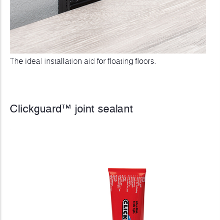
The ideal installation aid for floating floors.
Clickguard™ joint sealant