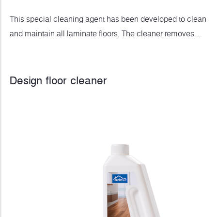
This special cleaning agent has been developed to clean
and maintain all laminate floors. The cleaner removes ...
Design floor cleaner