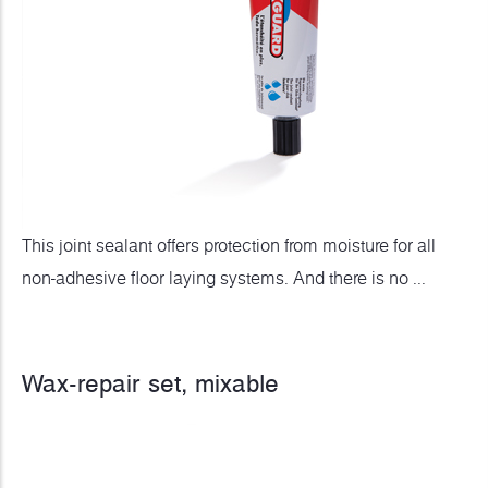
This joint sealant offers protection from moisture for all
non-adhesive floor laying systems. And there is no ...
Wax-repair set, mixable