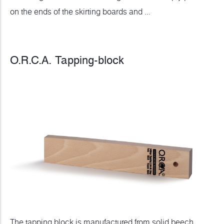
on the ends of the skirting boards and ...
O.R.C.A. Tapping-block
The tapping block is manufactured from solid beech,