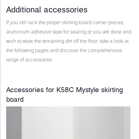
Additional accessories
If you still lack the proper skirting board corner pieces,
aluminium adhesive tape for sealing or you are done and
wish to wipe the remaining dirt off the floor, take a look at
the following pages and discover the comprehensive
range of accessories.
Accessories for K58C Mystyle skirting
board