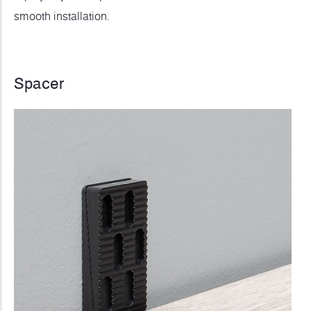
smooth installation.
Spacer