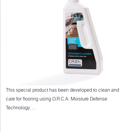
This special product has been developed to clean and
care for flooring using O.R.C.A. Moisture Defense
Technology. ...