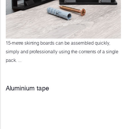
15-metre skirting boards can be assembled quickly,
simply and professionally using the contents of a single
pack. ...
Aluminium tape