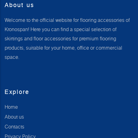
About us
Welcome to the official website for flooring accessories of
Kronospan! Here you can find a special selection of
skirtings and floor accessories for premium flooring
products, suitable for your home, office or commercial
space.
Explore
Home
About us
Contacts
Privacy Policy