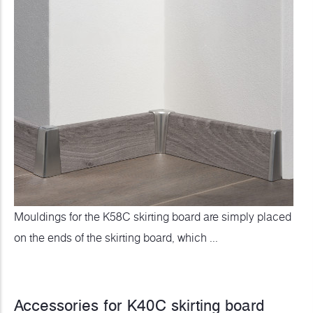
Mouldings for the K58C skirting board are simply placed
on the ends of the skirting board, which ...
Accessories for K40C skirting board