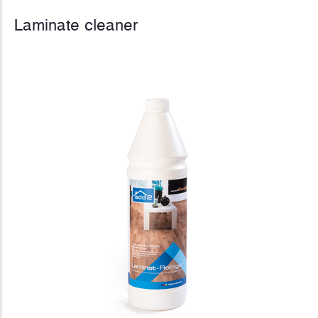
Laminate cleaner