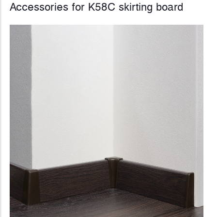
Accessories for K58C skirting board