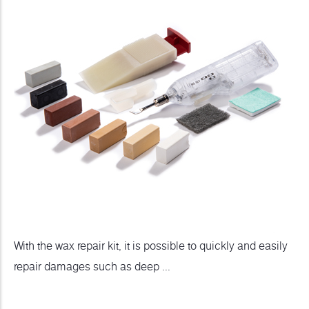
With the wax repair kit, it is possible to quickly and easily
repair damages such as deep ...