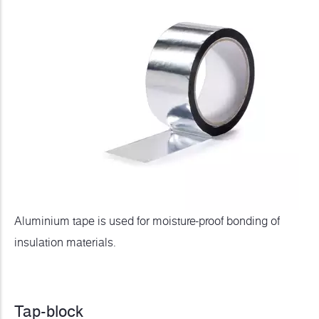
Aluminium tape is used for moisture-proof bonding of
insulation materials.
Tap-block