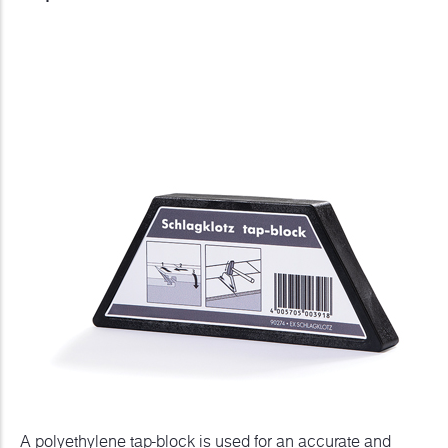
A polyethylene tap-block is used for an accurate and