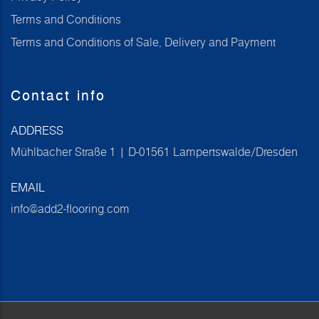
Terms and Conditions
Terms and Conditions of Sale, Delivery and Payment
Contact info
ADDRESS
Mühlbacher Straße 1 | D-01561 Lampertswalde/Dresden
EMAIL
info@add2-flooring.com