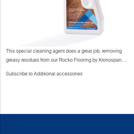
This special cleaning agent does a great job, removing
greasy residues from our Rocko Flooring by Kronospan, ...
Subscribe to Additional accessories