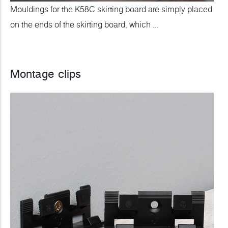
Mouldings for the K58C skirting board are simply placed
on the ends of the skirting board, which ...
Montage clips