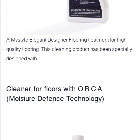
A Mystyle Elegant Designer Flooring treatment for high-
quality flooring. This cleaning product has been specially
designed with ...
Cleaner for floors with O.R.C.A.
(Moisture Defence Technology)