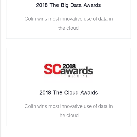
2018 The Big Data Awards
Colin wins most innovative use of data in
the cloud
2018 The Cloud Awards
Colin wins most innovative use of data in
the cloud