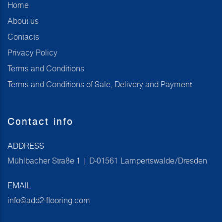
Home
About us
Contacts
Privacy Policy
Terms and Conditions
Terms and Conditions of Sale, Delivery and Payment
Contact info
ADDRESS
Mühlbacher Straße 1 | D-01561 Lampertswalde/Dresden
EMAIL
info@add2-flooring.com