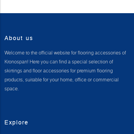
About us
Welcome to the official website for flooring accessories of
Kronospan! Here you can find a special selection of
skirtings and floor accessories for premium flooring
products, suitable for your home, office or commercial
space.
Explore