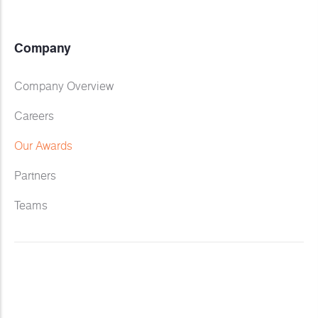
Company
Company Overview
Careers
Our Awards
Partners
Teams