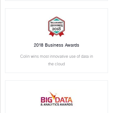
2018 Business Awards
Colin wins most innovative use of data in
the cloud