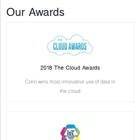
Our Awards
2018 The Cloud Awards
Colin wins most innovative use of data in
the cloud