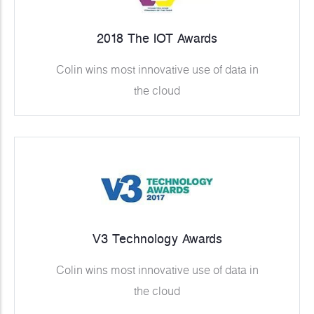
2018 The IOT Awards
Colin wins most innovative use of data in
the cloud
V3 Technology Awards
Colin wins most innovative use of data in
the cloud