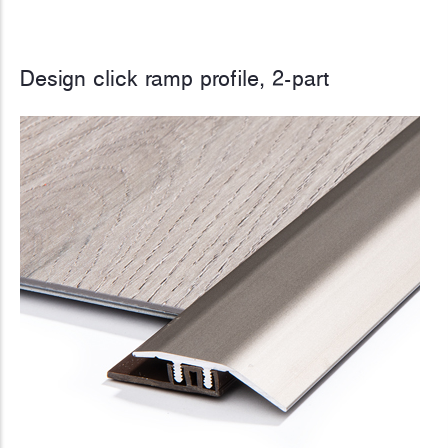
Design click ramp profile, 2-part