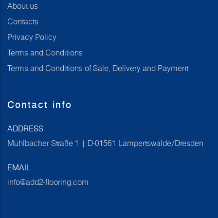
About us
Contacts
Privacy Policy
Terms and Conditions
Terms and Conditions of Sale, Delivery and Payment
Contact info
ADDRESS
Mühlbacher Straße 1 | D-01561 Lampertswalde/Dresden
EMAIL
info@add2-flooring.com