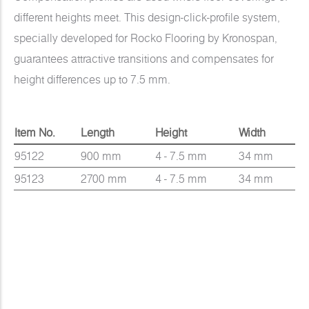
different heights meet. This design-click-profile system,
specially developed for Rocko Flooring by Kronospan,
guarantees attractive transitions and compensates for
height differences up to 7.5 mm.
Item No.
Length
Height
Width
95122
900 mm
4 - 7.5 mm
34 mm
95123
2700 mm
4 - 7.5 mm
34 mm