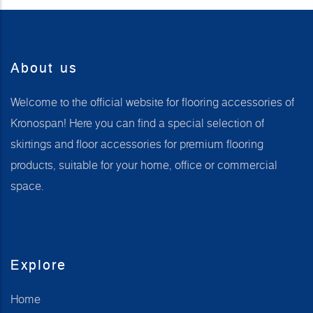
About us
Welcome to the official website for flooring accessories of
Kronospan! Here you can find a special selection of
skirtings and floor accessories for premium flooring
products, suitable for your home, office or commercial
space.
Explore
Home