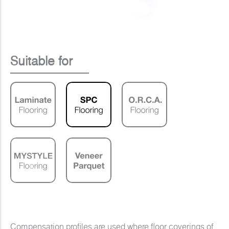
Suitable for
Compensation profiles are used where floor coverings of